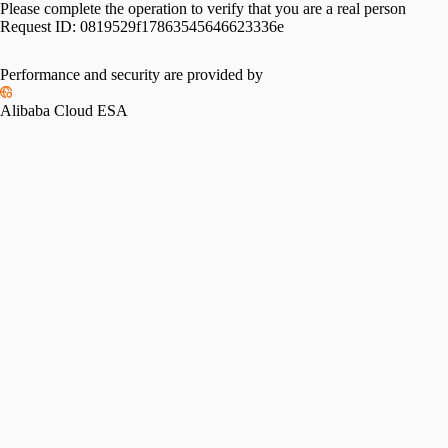
Please complete the operation to verify that you are a real person
Request ID:
0819529f17863545646623336e
Performance and security are provided by
Alibaba Cloud ESA