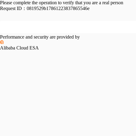
Please complete the operation to verify that you are a real person
Request ID：
0819529b17861223837865546e
Performance and security are provided by
Alibaba Cloud ESA