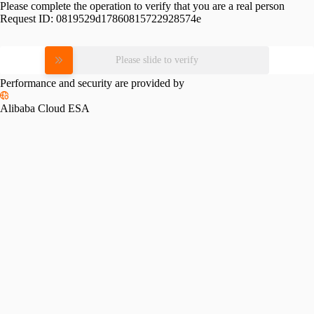
Please complete the operation to verify that you are a real person
Request ID:
0819529d17860815722928574e
Please slide to verify
Performance and security are provided by
Alibaba Cloud ESA