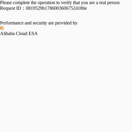
Please complete the operation to verify that you are a real person
Request ID：
0819529b17860036067524186e
Performance and security are provided by
Alibaba Cloud ESA