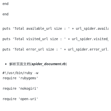
end
end
puts 'Total available_url size : ' + url_spider.availa
puts 'Total visited_url size : ' + url_spider.visited_
puts 'Total error_url size : ' + url_spider.error_url.
解析页面文档(
spider_document.rb
)
require 'rubygems'
require 'nokogiri'
require 'open-uri'