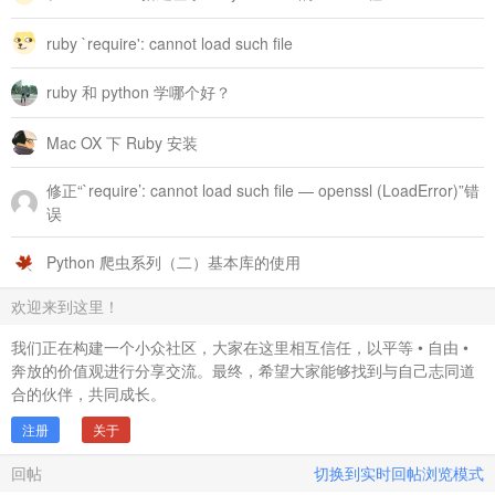
		 answer_namespace[id].hset("qId",question_id)

		 # 问题和回答关系数据

ruby `require': cannot load such file
		 qa_relation_ns[question_id]["answers"].zadd(1401152040,id)

		 # 问题的所有回答者关系数据

ruby 和 python 学哪个好？
		 qa_relation_ns[question_id]["respondents"].sadd(author)

		 # 用户所有的回答数据

		 account_namespace[author]["answers"].zadd(1401159088,id)

Mac OX 下 Ruby 安装
		 @answer_count = @answer_count + 1

修正“`require’: cannot load such file — openssl (LoadError)”错
		 File.open("answer_id_local.txt", "a") { |f| f.puts id }

                   end

误
	       # 每个问题下有平均100个回答

Python 爬虫系列（二）基本库的使用
	       if (@answer_count%100==0)

		 question_id = random_question_id	

	       end

欢迎来到这里！
                 end

我们正在构建一个小众社区，大家在这里相互信任，以平等 • 自由 •
	end	

奔放的价值观进行分享交流。最终，希望大家能够找到与自己志同道
	rescue Exception =&gt; e

合的伙伴，共同成长。
	  puts $!	

	end

注册
关于
end

回帖
切换到实时回帖浏览模式
# 批量生成问题浏览者集合

def batch_question_browser
