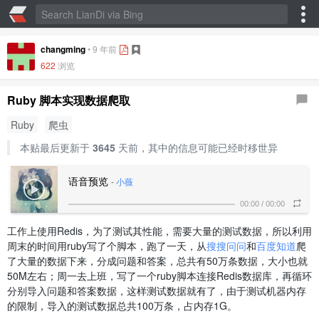
changming
•
9 年前
622
浏览
Ruby 脚本实现数据爬取
Ruby
爬虫
本贴最后更新于
3645
天前，其中的信息可能已经时移世异
语音预览
-
小薇
00:00
/
00:00
工作上使用Redis，为了测试其性能，需要大量的测试数据，所以利用
周末的时间用ruby写了个脚本，跑了一天，从
搜搜问问
和
百度知道
爬
了大量的数据下来，分成问题和答案，总共有50万条数据，大小也就
50M左右；周一去上班，写了一个ruby脚本连接Redis数据库，再循环
分别导入问题和答案数据，这样测试数据就有了，由于测试机器内存
的限制，导入的测试数据总共100万条，占内存1G。