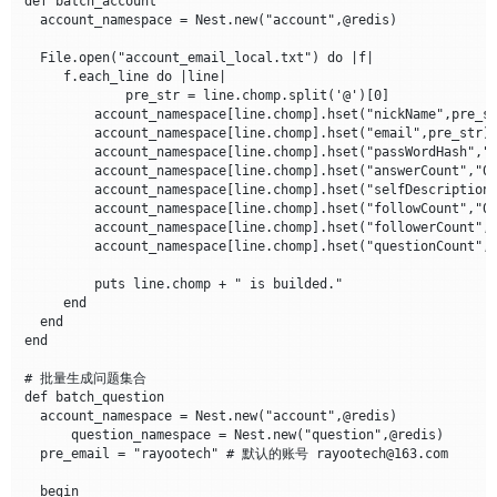
def batch_account

  account_namespace = Nest.new("account",@redis)

  File.open("account_email_local.txt") do |f| 

     f.each_line do |line|

             pre_str = line.chomp.split('@')[0]

	 account_namespace[line.chomp].hset("nickName",pre_str)

	 account_namespace[line.chomp].hset("email",pre_str)

         account_namespace[line.chomp].hset("passWordHash",
	 account_namespace[line.chomp].hset("answerCount","0")

	 account_namespace[line.chomp].hset("selfDescription","非理性人类一枚")

	 account_namespace[line.chomp].hset("followCount","0")

	 account_namespace[line.chomp].hset("followerCount","0")

	 account_namespace[line.chomp].hset("questionCount","0")

	 puts line.chomp + " is builded."

     end 

  end

end

# 批量生成问题集合

def batch_question

  account_namespace = Nest.new("account",@redis)

      question_namespace = Nest.new("question",@redis)

  pre_email = "rayootech" # 默认的账号 rayootech@163.com

  begin
