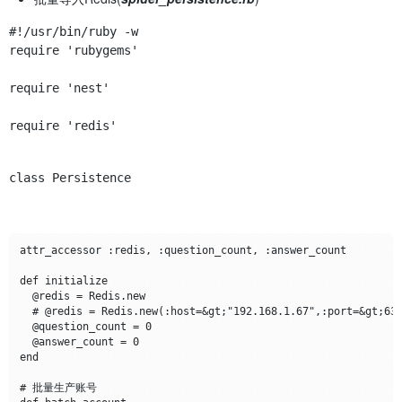
require 'rubygems'
require 'nest'
require 'redis'
class Persistence
attr_accessor :redis, :question_count, :answer_count

def initialize

  @redis = Redis.new

  # @redis = Redis.new(:host=&gt;"192.168.1.67",:port=&gt;637
  @question_count = 0

  @answer_count = 0

end

# 批量生产账号
