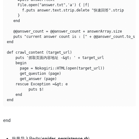
     File.open("answer.txt",'a') { |f|

       f.puts answer.text.strip.delete "快速回答".strip

     }

   end

   @@answer_count = @@answer_count + answerArray.size

   puts "current answer count is : [" + @@answer_count.to_s +
end

def crawl_content (target_url)

    puts '抓取页面内容地址 -&gt; ' + target_url

    begin

      page = Nokogiri::HTML(open(target_url))

      get_question (page)

      get_answer (page)	

    rescue Exception =&gt; e	

          puts $!

    end	

end	
批量导入Redis(
spider_persistence.rb
)