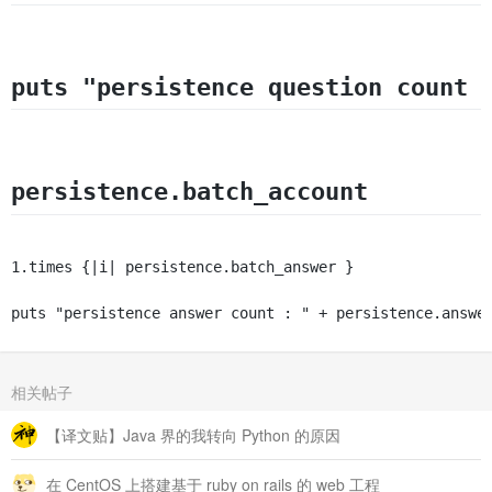
    end	

    rescue Exception =&gt; e

      puts $!	

    end

puts "persistence question count 
    end

# 批量生成回答集合

def batch_answer

	account_namespace = Nest.new("account",@redis)

	qa_relation_ns = Nest.new("question",@redis)

persistence.batch_account
	answer_namespace = Nest.new("answer",@redis)

	question_id = "lzj4ggcgfpmj5uxnhtgx" # 【提问时间】 默认问题id

	begin

1.times {|i| persistence.batch_answer }
          File.open("answer.txt","r") do |file|

                 file.each_line do |line|

	     # 生成随机的20位回答id

puts "persistence answer count : " + persistence.answe
	     id = random_id(20)

	     author = random_account_email

                 if (!line.strip.empty?)

                     puts "#{file.lineno} : #{line}"

相关帖子
		 answer_namespace[id].hset("id",id)

		 answer_namespace[id].hset("content",line)

【译文贴】Java 界的我转向 Python 的原因
		 answer_namespace[id].hset("author",author)

		 answer_namespace[id].hset("createTime","2014-01-15")

		 answer_namespace[id].hset("approveCount","0")

在 CentOS 上搭建基于 ruby on rails 的 web 工程