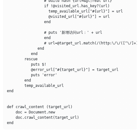
		 # build hash {url=&gt;real url} 

		 if !@visited_url.has_key?(url) 

		   temp_available_url["#{url}"] = url 

		   @visited_url["#{url}"] = url

		 end

		 # puts '新增访问url：' + url

		 end

		 # url=@target_url.match(/(http:\/\/([^\/]+))\//)[1] &lt;&lt; url if url =~ /^\//

	      end				

	   end			

	rescue

	   puts $!

	   @error_url["#{target_url}"] = target_url

	   puts 'error' 

	end

	temp_available_url

end

def crawl_content (target_url)

    doc = Document.new

    doc.crawl_content(target_url)				
