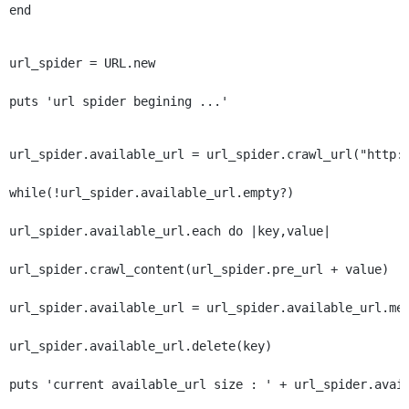
end
url_spider = URL.new
puts 'url spider begining ...'
url_spider.available_url = url_spider.crawl_url("http:
while(!url_spider.available_url.empty?)
url_spider.available_url.each do |key,value|
url_spider.crawl_content(url_spider.pre_url + value)
url_spider.available_url = url_spider.available_url.me
url_spider.available_url.delete(key)
puts 'current available_url size : ' + url_spider.avai