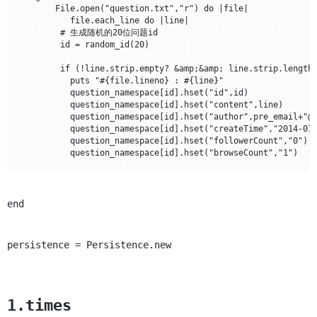
        File.open("question.txt","r") do |file|

           file.each_line do |line|

	 # 生成随机的20位问题id

	 id = random_id(20)

	 if (!line.strip.empty? &amp;&amp; line.strip.length&gt;3)

	   puts "#{file.lineno} : #{line}"					

	   question_namespace[id].hset("id",id)

	   question_namespace[id].hset("content",line)

	   question_namespace[id].hset("author",pre_email+"@163.com")

	   question_namespace[id].hset("createTime","2014-01-14")

	   question_namespace[id].hset("followerCount","0")

	   question_namespace[id].hset("browseCount","1")

           # 用户和提出的问题关系集合 account:[id]:question

	   account_namespace["#{pre_email}@163.com"]["questions"].zadd(1401141645,id)

	   @question_count = @question_count + 1

end
	   File.open("question_id_local.txt", "a") { |f| f.puts id }

          end

persistence = Persistence.new
       # 生成随机email地址前缀,并保存，后期生成account账号导入redi
       if (@question_count%500==0)

	   pre_email = random_id(10)

	   File.open("account_email_local.txt","a"){|file|file.puts "#{pre_email}@163.com"}

       end

1.times
      end
