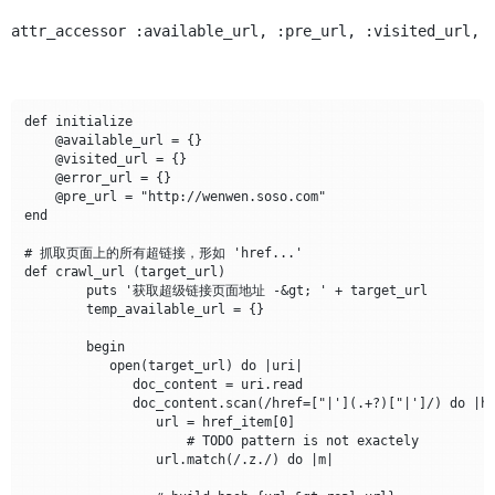
attr_accessor :available_url, :pre_url, :visited_url, 
def initialize

    @available_url = {}	

    @visited_url = {}

    @error_url = {}

    @pre_url = "http://wenwen.soso.com"	

end

# 抓取页面上的所有超链接，形如 'href...'

def crawl_url (target_url)

	puts '获取超级链接页面地址 -&gt; ' + target_url

	temp_available_url = {}

	begin

	   open(target_url) do |uri|	  

	      doc_content = uri.read

	      doc_content.scan(/href=["|'](.+?)["|']/) do |href_item|

	         url = href_item[0]

                     # TODO pattern is not exactely

		 url.match(/.z./) do |m|
