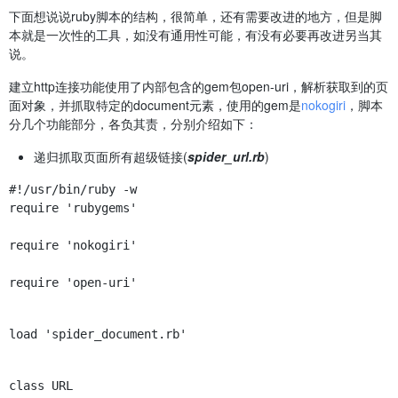
下面想说说ruby脚本的结构，很简单，还有需要改进的地方，但是脚
本就是一次性的工具，如没有通用性可能，有没有必要再改进另当其
说。
建立http连接功能使用了内部包含的gem包open-uri，解析获取到的页
面对象，并抓取特定的document元素，使用的gem是
nokogiri
，脚本
分几个功能部分，各负其责，分别介绍如下：
递归抓取页面所有超级链接(
spider_url.rb
)
require 'rubygems'
require 'nokogiri'
require 'open-uri'
load 'spider_document.rb'
class URL