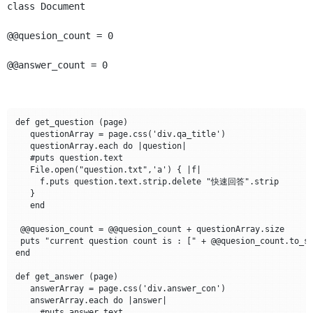
class Document
@@quesion_count = 0
@@answer_count = 0
def get_question (page)

   questionArray = page.css('div.qa_title')

   questionArray.each do |question|

   #puts question.text

   File.open("question.txt",'a') { |f|

     f.puts question.text.strip.delete "快速回答".strip

   }

   end

 @@quesion_count = @@quesion_count + questionArray.size

 puts "current question count is : [" + @@quesion_count.to_s 
end

def get_answer (page)

   answerArray = page.css('div.answer_con')

   answerArray.each do |answer|

     #puts answer.text
